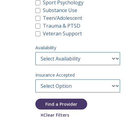
Sport Psychology
Substance Use
Teen/Adolescent
Trauma & PTSD
Veteran Support
Availability
Insurance Accepted
Find a Provider
Clear Filters