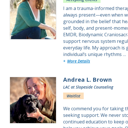
I am a trauma-informed therap
always present—even when we 
grounded in the belief that h
self, body, and present-momen
EMDR, Biodynamic Craniosacra
support nervous system regul
everyday life. My approach is 
individual’s unique rhythms …
about Stephanie
More Details
Andrea L. Brown
LAC
at Slopeside Counseling
Waitlist
We commend you for taking the 
seeking support. We never sto
continued education to keep ou