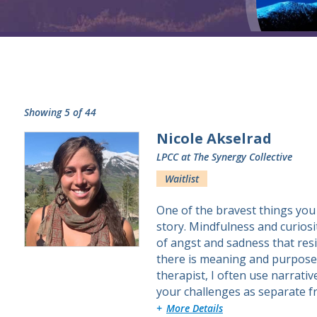
Showing 5 of 44
Nicole Akselrad
LPCC
at The Synergy Collective
Waitlist
One of the bravest things you
story. Mindfulness and curiosi
of angst and sadness that resi
there is meaning and purpose.
therapist, I often use narrati
your challenges as separate 
about Nicole
More Details