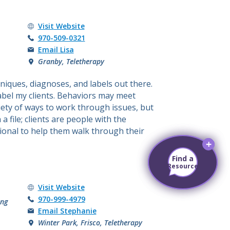
Lisa Ansell's
Visit
Website
Call Lisa Ansell at
970-509-0321
Email Lisa
Granby, Teletherapy
niques, diagnoses, and labels out there.
 label my clients. Behaviors may meet
iety of ways to work through issues, but
 file; clients are people with the
ional to help them walk through their
Find a
Find a
Resource
Resource
Stephanie Brooks's
Visit
Website
Call Stephanie Brooks at
970-999-4979
ing
Email Stephanie
Winter Park, Frisco, Teletherapy