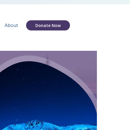
About
Donate Now