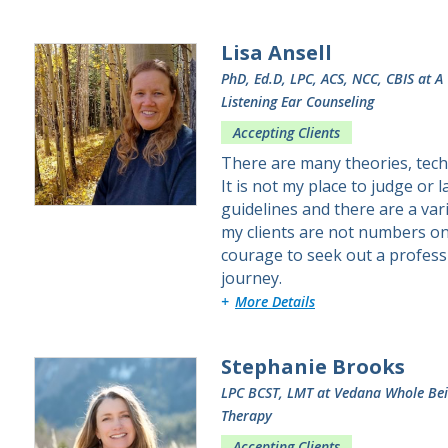
Lisa Ansell
PhD, Ed.D, LPC, ACS, NCC, CBIS
at A
Listening Ear Counseling
Accepting Clients
There are many theories, tech
It is not my place to judge or
guidelines and there are a var
my clients are not numbers on a
courage to seek out a profess
journey.
about Lisa
More Details
Stephanie Brooks
LPC BCST, LMT
at Vedana Whole Be
Therapy
Accepting Clients