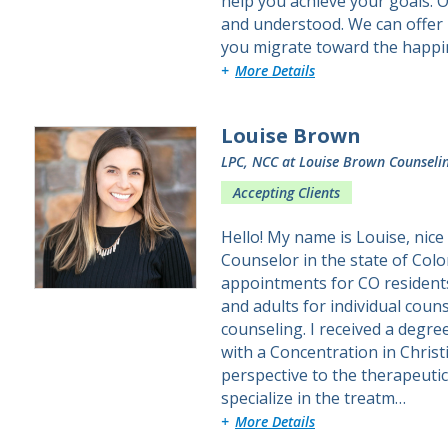
help you achieve your goals. O
and understood. We can offer 
you migrate toward the happi
about Andrea L.
More Details
Louise Brown
LPC, NCC
at Louise Brown Counseli
Accepting Clients
Hello! My name is Louise, nice
Counselor in the state of Col
appointments for CO residents.
and adults for individual coun
counseling. I received a degre
with a Concentration in Christi
perspective to the therapeutic
specialize in the treatm…
about Louise
More Details