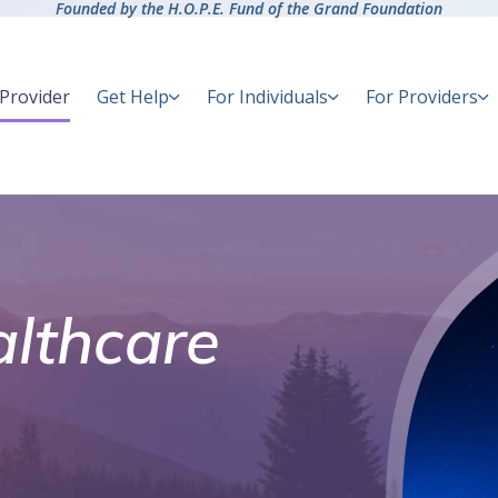
Founded by the H.O.P.E. Fund of the Grand Foundation
 Provider
Get Help
For Individuals
For Providers
lthcare