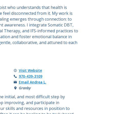
ist who understands that health is
feel disconnected from it. My work is
ealing emerges through connection: to
t awareness. I integrate Somatic DBT,
l Therapy, and IFS-informed practices to
ation and foster emotional balance in
gentle, collaborative, and attuned to each
Andrea L. Brown's
Visit
Website
Call Andrea L. Brown at
970-439-3109
Email Andrea L.
Granby
initial, and most difficult step by
p improving, and participate in
r skills and resources in position to