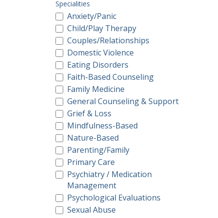
Specialities
Anxiety/Panic
Child/Play Therapy
Couples/Relationships
Domestic Violence
Eating Disorders
Faith-Based Counseling
Family Medicine
General Counseling & Support
Grief & Loss
Mindfulness-Based
Nature-Based
Parenting/Family
Primary Care
Psychiatry / Medication
Management
Psychological Evaluations
Sexual Abuse