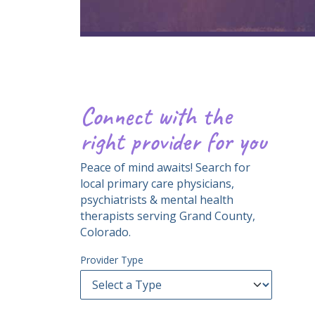
Connect with the
right provider for you
Peace of mind awaits! Search for
local primary care physicians,
psychiatrists & mental health
therapists serving Grand County,
Colorado.
Provider Type