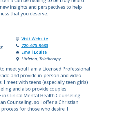
ften it can be healing to be truly heard
new insights and perspectives to help
ness that you deserve.
Louise Brown's
Visit
Website
Call Louise Brown at
720-675-9633
ng
Email Louise
Littleton, Teletherapy
 to meet you! I am a Licensed Professional
orado and provide in-person and video
 I meet with teens (especially teen girls)
seling and also provide couples
e in Clinical Mental Health Counseling
an Counseling, so I offer a Christian
 process for those who desire. I