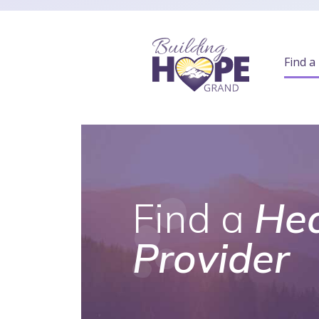
Find a
Find a
Hea
Provider