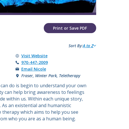
​​​​​​​​​​​​​​​​​Print or Save PDF
Sort By:
A to Z
Nicole Akselrad's
Visit
Website
Call Nicole Akselrad at
970-447-2009
Email Nicole
Fraser, Winter Park, Teletherapy
 can do is begin to understand your own
ty can help bring awareness to feelings
de within us. Within each unique story,
 As an existential and humanistic
ve therapy which aims to help you see
from who you are as a human being.