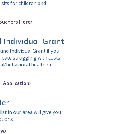
isits for children and
ouchers Here
d Individual Grant
und Individual Grant if you
cipate struggling with costs
al/behavioral health or
l Application
der
ist in our area will give you
otions.
ow