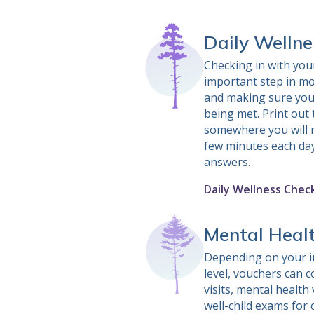
Daily Wellne
Checking in with your
important step in mo
and making sure you
being met. Print out t
somewhere you will no
few minutes each day
answers.
Daily Wellness Check
Mental Heal
Depending on your i
level, vouchers can 
visits, mental health 
well-child exams for 