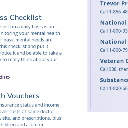
Trevor Pr
Call 1-866-4
ss Checklist
National 
self on a daily basis is an
Call 1-800-9
nitoring your mental health
r basic mental needs are
National
his checklist and put it
Call 1-800-7
tice it and be able to take a
 to really think about your
Veteran C
Call 988, th
list
Substanc
Call 1-800-6
th Vouchers
nsurance status and income
cover costs of some doctor
visits, and prescriptions, plus
children and acute or