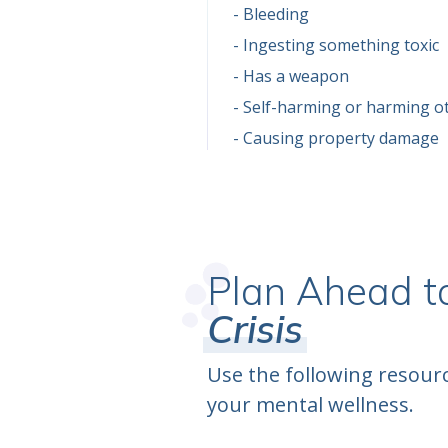
Bleeding
Ingesting something toxic
Has a weapon
Self-harming or harming o
Causing property damage
Plan Ahead t
Crisis
Use the following resourc
your mental wellness.