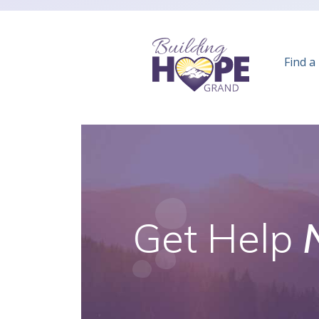
Find a
Get Help