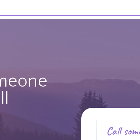
meone
l
Call som