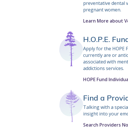
preventative dental v
pregnant women.
Learn More about V
H.O.P.E. Fun
Apply for the HOPE F
currently are or anti
associated with ment
addictions services.
HOPE Fund Individua
Find a Provi
Talking with a special
insight into your em
Search Providers N