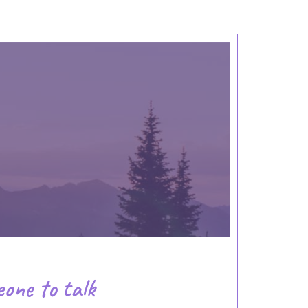
eone to talk