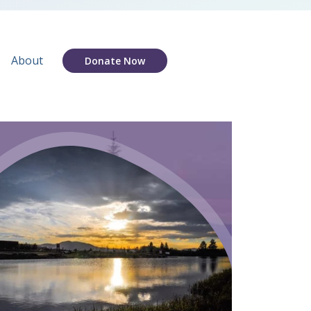
About
Donate Now