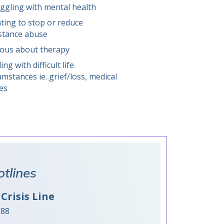
ggling with mental health
ing to stop or reduce
stance abuse
ious about therapy
ing with difficult life
umstances ie. grief/loss, medical
es
otlines
Crisis Line
988