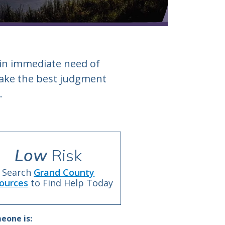
 in immediate need of
 make the best judgment
.
Low
Risk
Search
Grand County
ources
to Find Help Today
eone is: