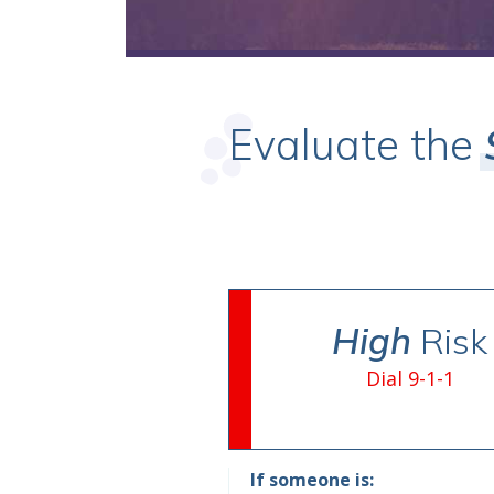
Evaluate the
High
Risk
Dial 9-1-1
If someone is: