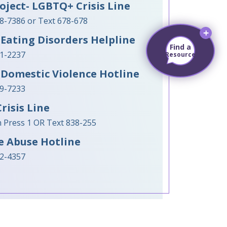
oject- LGBTQ+ Crisis Line
88-7386 or Text 678-678
Eating Disorders Helpline
Find a
31-2237
Resource
 Domestic Violence Hotline
99-7233
risis Line
en Press 1 OR Text 838-255
e Abuse Hotline
62-4357