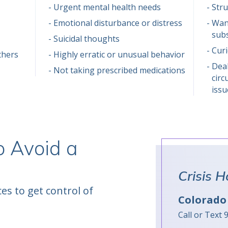
Urgent mental health needs
Stru
Emotional disturbance or distress
Want
sub
Suicidal thoughts
Cur
thers
Highly erratic or unusual behavior
Deal
Not taking prescribed medications
circ
issu
o Avoid a
Crisis H
es to get control of
Colorado 
Call or Text 