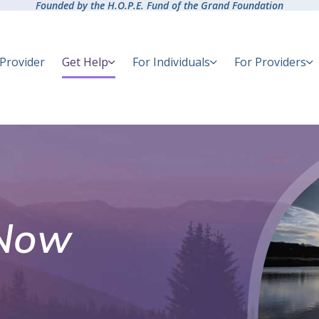
Founded by the H.O.P.E. Fund of the Grand Foundation
 Provider
Get Help
For Individuals
For Providers
Now