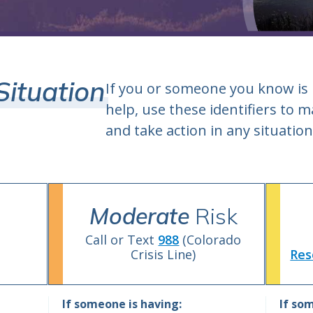
Situation
If you or someone you know is
help, use these identifiers to
and take action in any situation
Moderate
Risk
Call or Text
988
(Colorado
Crisis Line)
Res
If someone is having:
If som