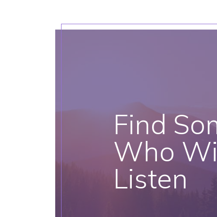
Find So
Who Wil
Listen