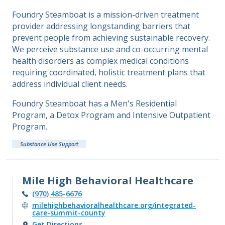
Foundry Steamboat is a mission-driven treatment
provider addressing longstanding barriers that
prevent people from achieving sustainable recovery.
We perceive substance use and co-occurring mental
health disorders as complex medical conditions
requiring coordinated, holistic treatment plans that
address individual client needs.
Foundry Steamboat has a Men's Residential
Program, a Detox Program and Intensive Outpatient
Program.
Substance Use Support
Mile High Behavioral Healthcare
(970) 485-6676
milehighbehavioralhealthcare.org/integrated-
care-summit-county
Get Directions