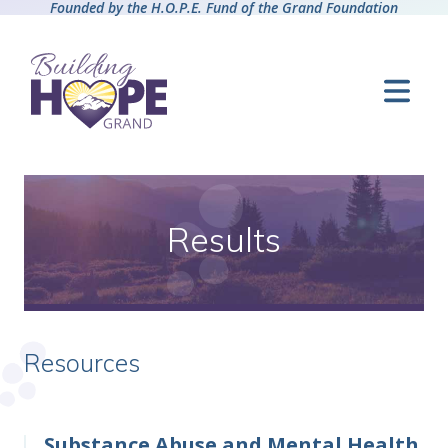
Founded by the H.O.P.E. Fund of the Grand Foundation
Results
Resources
Substance Abuse and Mental Health