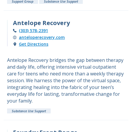
Support Group
Substance Use Support
Antelope Recovery
(303) 578-2391
anteloperecovery.com
Get Directions
Antelope Recovery bridges the gap between therapy
and daily life, offering intensive virtual outpatient
care for teens who need more than a weekly therapy
session. We harness the power of the virtual space,
integrating healing into the fabric of your teen’s
everyday life for lasting, transformative change for
your family.
Substance Use Support