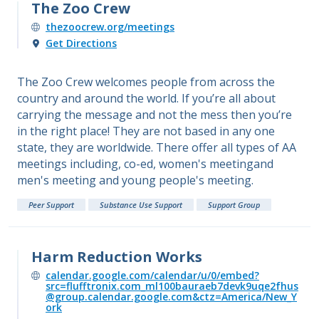
The Zoo Crew
thezoocrew.org/meetings
Get Directions
The Zoo Crew welcomes people from across the
country and around the world. If you’re all about
carrying the message and not the mess then you’re
in the right place! They are not based in any one
state, they are worldwide. There offer all types of AA
meetings including, co-ed, women's meetingand
men's meeting and young people's meeting.
Peer Support
Substance Use Support
Support Group
Harm Reduction Works
calendar.google.com/calendar/u/0/embed?
src=flufftronix.com_ml100bauraeb7devk9uqe2fhus
@group.calendar.google.com&ctz=America/New_Y
ork