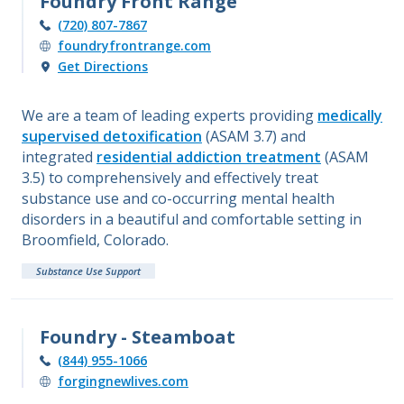
Foundry Front Range
(720) 807-7867
foundryfrontrange.com
Get Directions
We are a team of leading experts providing
medically
supervised detoxification
(ASAM 3.7) and
integrated
residential addiction treatment
(ASAM
3.5) to comprehensively and effectively treat
substance use and co-occurring mental health
disorders in a beautiful and comfortable setting in
Broomfield, Colorado.
Substance Use Support
Foundry - Steamboat
(844) 955-1066
forgingnewlives.com