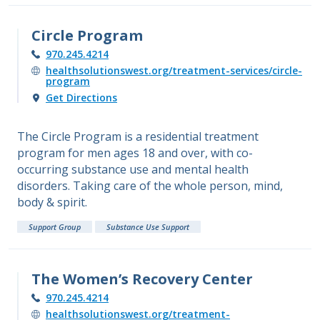
Circle Program
970.245.4214
healthsolutionswest.org/treatment-services/circle-
program
Get Directions
The Circle Program is a residential treatment
program for men ages 18 and over, with co-
occurring substance use and mental health
disorders. Taking care of the whole person, mind,
body & spirit.
Support Group
Substance Use Support
The Women’s Recovery Center
970.245.4214
healthsolutionswest.org/treatment-