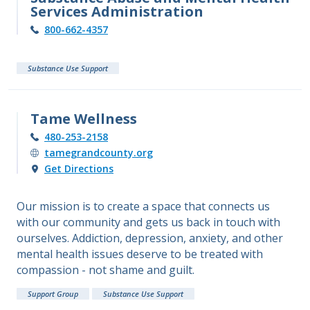
Services Administration
800-662-4357
Substance Use Support
Tame Wellness
480-253-2158
tamegrandcounty.org
Get Directions
Our mission is to create a space that connects us
with our community and gets us back in touch with
ourselves. Addiction, depression, anxiety, and other
mental health issues deserve to be treated with
compassion - not shame and guilt.
Support Group
Substance Use Support