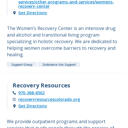
services/other-programs-and-services/womens-
recovery-center
Get Directions
The Women’s Recovery Center is an intensive drug
and alcohol and transitional living program
specializing in holistic recovery. We are dedicated to
helping women overcome barriers to recovery and
healing.
Support Group
Substance Use Support
Recovery Resources
970-368-6502
recoveryresourcescolorado.org
Get Directions
We provide outpatient programs and support