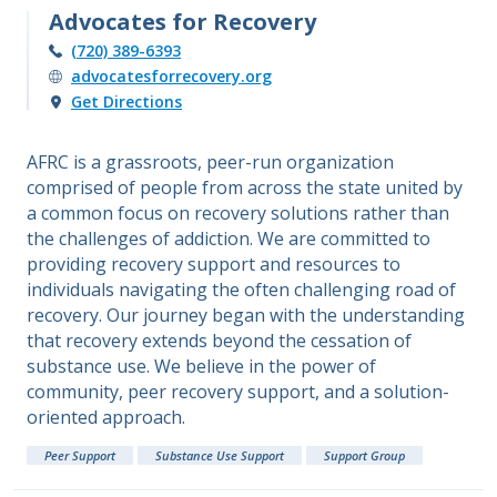
Advocates for Recovery
(720) 389-6393
advocatesforrecovery.org
Get Directions
AFRC is a grassroots, peer-run organization
comprised of people from across the state united by
a common focus on recovery solutions rather than
the challenges of addiction. We are committed to
providing recovery support and resources to
individuals navigating the often challenging road of
recovery. Our journey began with the understanding
that recovery extends beyond the cessation of
substance use. We believe in the power of
community, peer recovery support, and a solution-
oriented approach.
Peer Support
Substance Use Support
Support Group