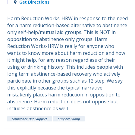
Get Directions
Harm Reduction Works-HRW in response to the need
for a harm reduction-based alternative to abstinence
only self-help/mutual aid groups. This is NOT in
opposition to abstinence only groups. Harm
Reduction Works-HRW is really for anyone who
wants to know more about harm reduction and how
it might help, for any reason regardless of their
using or drinking history. This includes people with
long term abstinence-based recovery who actively
participate in other groups such as 12 step. We say
this explicitly because the typical narrative
mistakenly places harm reduction in opposition to
abstinence. Harm reduction does not oppose but
includes abstinence as well.
Substance Use Support
Support Group