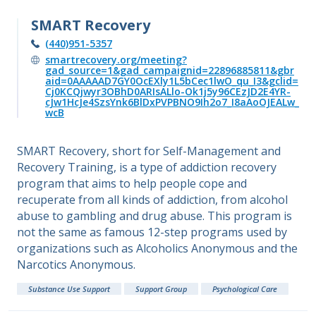
SMART Recovery
(440)951-5357
smartrecovery.org/meeting?
gad_source=1&gad_campaignid=22896885811&gbr
aid=0AAAAAD7GY0OcEXly1L5bCec1lwO_qu_I3&gclid=
Cj0KCQjwyr3OBhD0ARIsALlo-Ok1j5y96CEzJD2E4YR-
cJw1HcJe4SzsYnk6BlDxPVPBNO9Ih2o7_I8aAoOJEALw_
wcB
SMART Recovery, short for Self-Management and
Recovery Training, is a type of addiction recovery
program that aims to help people cope and
recuperate from all kinds of addiction, from alcohol
abuse to gambling and drug abuse. This program is
not the same as famous 12-step programs used by
organizations such as Alcoholics Anonymous and the
Narcotics Anonymous.
Substance Use Support
Support Group
Psychological Care