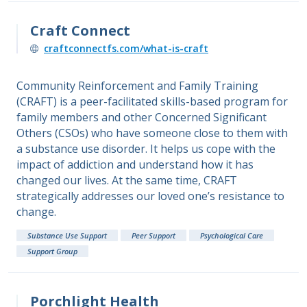
Craft Connect
craftconnectfs.com/what-is-craft
Community Reinforcement and Family Training
(CRAFT) is a peer-facilitated skills-based program for
family members and other Concerned Significant
Others (CSOs) who have someone close to them with
a substance use disorder. It helps us cope with the
impact of addiction and understand how it has
changed our lives. At the same time, CRAFT
strategically addresses our loved one’s resistance to
change.
Substance Use Support
Peer Support
Psychological Care
Support Group
Porchlight Health