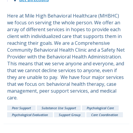
Here at Mile High Behavioral Healthcare (MHBHC)
we focus on serving the whole person. We offer an
array of different services in hopes to provide each
client with individualized care that supports them in
reaching their goals. We are a Comprehensive
Community Behavioral Health Clinic and a Safety Net
Provider with the Behavioral Health Administration.
This means that we serve anyone and everyone, and
that we cannot decline services to anyone, even if
they are unable to pay. We have four major services
that we focus on: behavioral health therapy, case
management, peer support services, and medical
care.
Peer Support
Substance Use Support
Psychological Care
Psychological Evaluation
Support Group
Care Coordination