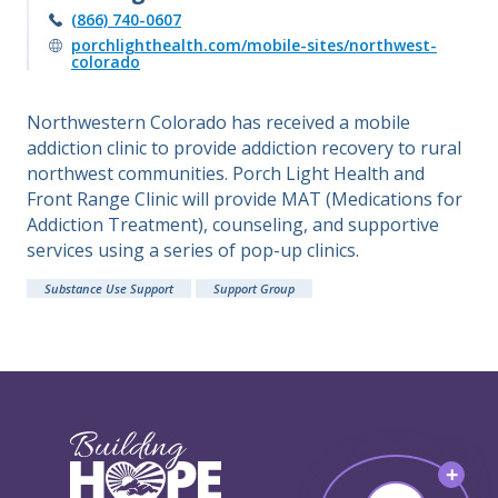
(866) 740-0607
porchlighthealth.com/mobile-sites/northwest-
colorado
Northwestern Colorado has received a mobile
addiction clinic to provide addiction recovery to rural
northwest communities. Porch Light Health and
Front Range Clinic will provide MAT (Medications for
Addiction Treatment), counseling, and supportive
services using a series of pop-up clinics.
Substance Use Support
Support Group