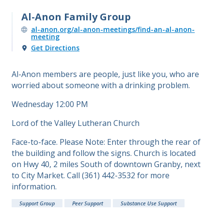
Al-Anon Family Group
al-anon.org/al-anon-meetings/find-an-al-anon-
meeting
Get Directions
Al-Anon members are people, just like you, who are
worried about someone with a drinking problem.
Wednesday 12:00 PM
Lord of the Valley Lutheran Church
Face-to-face. Please Note: Enter through the rear of
the building and follow the signs. Church is located
on Hwy 40, 2 miles South of downtown Granby, next
to City Market. Call (361) 442-3532 for more
information.
Support Group
Peer Support
Substance Use Support