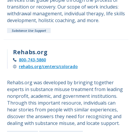
services that guide people through the process of
transition or recovery. Our scope of work includes:
withdrawal management, individual therapy, life skills
development, holistic coaching, and more.
Substance Use Support
Rehabs.org
800-743-5860
rehabs.org/centers/colorado
Rehabs.org was developed by bringing together
experts in substance misuse treatment from leading
nonprofit, academic, and government institutions.
Through this important resource, individuals can
hear stories from people with similar experiences,
discover the answers they need for recognizing and
dealing with substance misuse, and locate support.