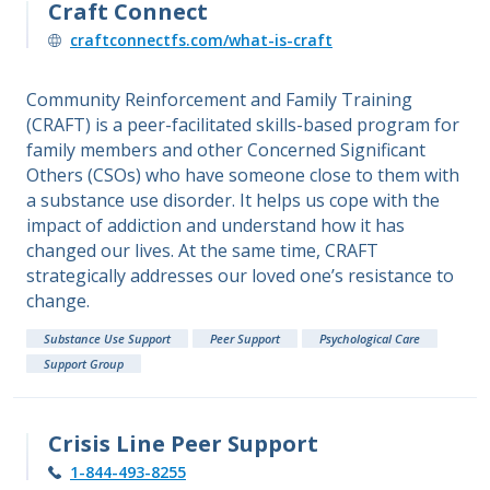
Craft Connect
craftconnectfs.com/what-is-craft
Community Reinforcement and Family Training
(CRAFT) is a peer-facilitated skills-based program for
family members and other Concerned Significant
Others (CSOs) who have someone close to them with
a substance use disorder. It helps us cope with the
impact of addiction and understand how it has
changed our lives. At the same time, CRAFT
strategically addresses our loved one’s resistance to
change.
Substance Use Support
Peer Support
Psychological Care
Support Group
Crisis Line Peer Support
1-844-493-8255