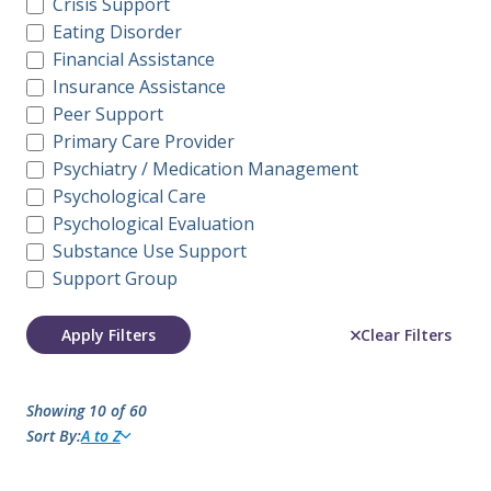
Crisis Support
Eating Disorder
Financial Assistance
Insurance Assistance
Peer Support
Primary Care Provider
Psychiatry / Medication Management
Psychological Care
Psychological Evaluation
Substance Use Support
Support Group
Apply Filters
Clear Filters
Showing 10 of 60
Sort By:
A to Z