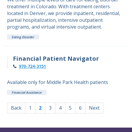
treatment in Colorado. With treatment centers
located in Denver, we provide inpatient, residential,
partial hospitalization, intensive outpatient
programs, and virtual intensive outpatient.
Eating Disorder
Financial Patient Navigator
970-724-3151
Available only for Middle Park Health patients
Financial Assistance
Back
1
2
3
4
5
6
Next