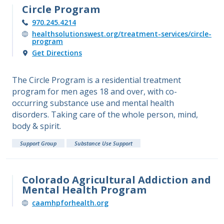
Circle Program
970.245.4214
healthsolutionswest.org/treatment-services/circle-
program
Get Directions
The Circle Program is a residential treatment
program for men ages 18 and over, with co-
occurring substance use and mental health
disorders. Taking care of the whole person, mind,
body & spirit.
Support Group
Substance Use Support
Colorado Agricultural Addiction and
Mental Health Program
caamhpforhealth.org