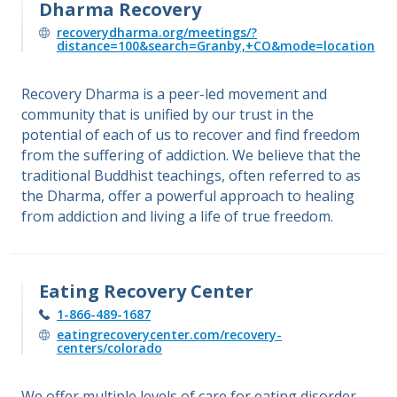
Dharma Recovery
recoverydharma.org/meetings/?
distance=100&search=Granby,+CO&mode=location
Recovery Dharma is a peer-led movement and
community that is unified by our trust in the
potential of each of us to recover and find freedom
from the suffering of addiction. We believe that the
traditional Buddhist teachings, often referred to as
the Dharma, offer a powerful approach to healing
from addiction and living a life of true freedom.
Eating Recovery Center
1-866-489-1687
eatingrecoverycenter.com/recovery-
centers/colorado
We offer multiple levels of care for eating disorder