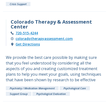
Crisis Support
Colorado Therapy & Assessment
Center
720-515-4244
coloradotherapyassessment.com
Get Directions
We provide the best care possible by making sure
that you feel understood by considering all the
aspects of you and creating customized treatment
plans to help you meet your goals, using techniques
that have been shown by research to be effective
Psychiatry / Medication Management
Psychological Care
Support Group
Psychological Evaluation