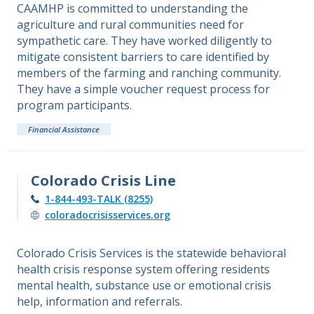
CAAMHP is committed to understanding the
agriculture and rural communities need for
sympathetic care. They have worked diligently to
mitigate consistent barriers to care identified by
members of the farming and ranching community.
They have a simple voucher request process for
program participants.
Financial Assistance
Colorado Crisis Line
1-844-493-TALK (8255)
coloradocrisisservices.org
Colorado Crisis Services is the statewide behavioral
health crisis response system offering residents
mental health, substance use or emotional crisis
help, information and referrals.