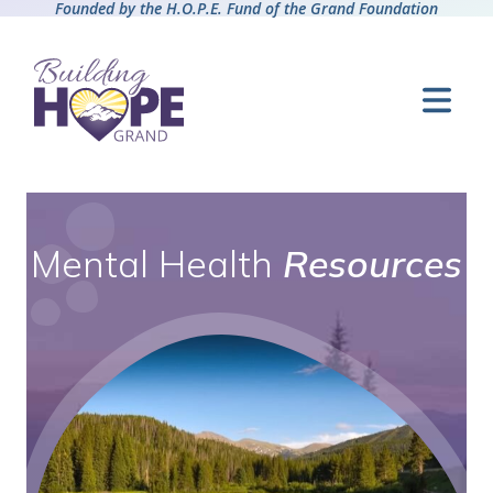
Founded by the H.O.P.E. Fund of the Grand Foundation
Mental Health
Resources