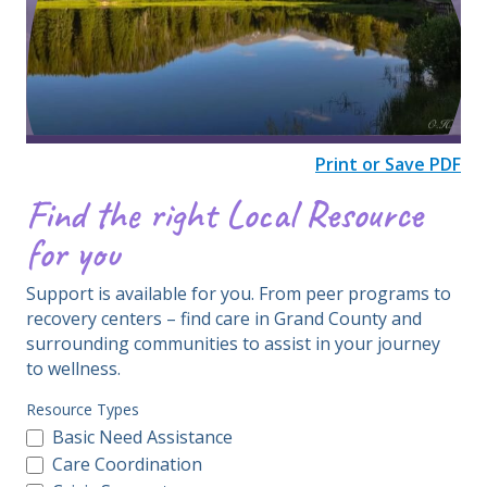
​​​​​​​​​​​​​​​​​Print or Save PDF
Find the right Local Resource
for you
Support is available for you. From peer programs to
recovery centers – find care in Grand County and
surrounding communities to assist in your journey
to wellness.
Resource Types
Basic Need Assistance
Care Coordination