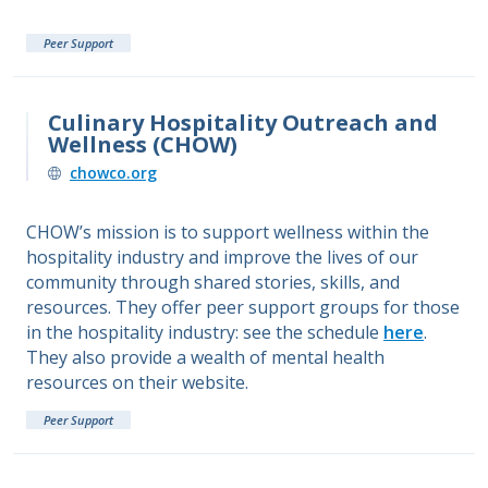
Peer Support
Culinary Hospitality Outreach and
Wellness (CHOW)
chowco.org
CHOW’s mission is to support wellness within the
hospitality industry and improve the lives of our
community through shared stories, skills, and
resources. They offer peer support groups for those
in the hospitality industry: see the schedule
here
.
They also provide a wealth of mental health
resources on their website.
Peer Support