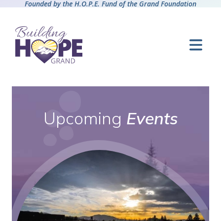
Founded by the H.O.P.E. Fund of the Grand Foundation
Upcoming
Events