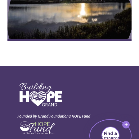
Founded by Grand Foundation’s HOPE Fund
Find a
Resource